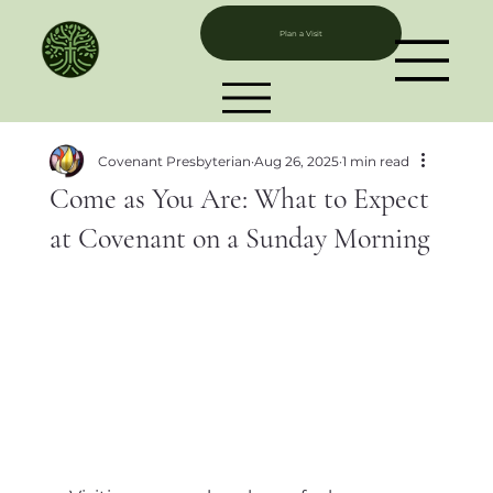
Plan a Visit
Covenant Presbyterian
Aug 26, 2025
1 min read
Come as You Are: What to Expect
at Covenant on a Sunday Morning