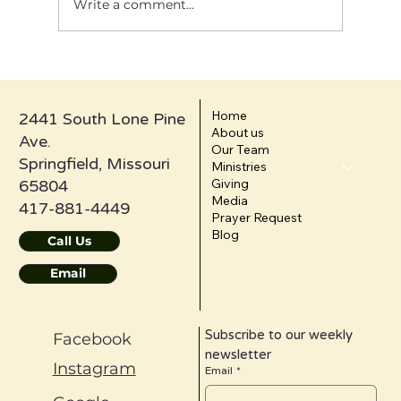
Write a comment...
Confession Is Not Self-Loathing: It’s the
Doorway to Healing
Home
2441 South Lone Pine
About us
Ave.
Our Team
Springfield, Missouri
Ministries
Giving
65804
Media
417-881-4449
Prayer Request
Blog
Call Us
Email
Subscribe to our weekly 
Facebook
newsletter
Instagram
Email
*