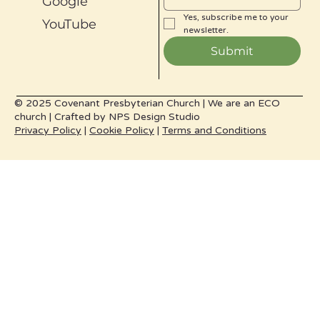
Google
Yes, subscribe me to your 
YouTube
newsletter.
Submit
© 2025 Covenant Presbyterian Church |
We are an ECO
church |
Crafted by
NPS Design Studio
Privacy Policy
|
Cookie Policy
|
Terms and Conditions