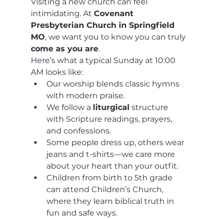
Visiting a new church can feel 
intimidating. At 
Covenant 
Presbyterian Church in Springfield 
MO
, we want you to know you can truly 
come as you are
.
Here’s what a typical Sunday at 10:00 
AM looks like:
Our worship blends classic hymns 
with modern praise.
We follow a 
liturgical
 structure 
with Scripture readings, prayers, 
and confessions.
Some people dress up, others wear 
jeans and t-shirts—we care more 
about your heart than your outfit.
Children from birth to 5th grade 
can attend Children’s Church, 
where they learn biblical truth in 
fun and safe ways.