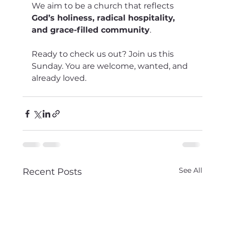
We aim to be a church that reflects 
God’s holiness, radical hospitality, 
and grace-filled community
.
Ready to check us out? Join us this 
Sunday. You are welcome, wanted, and 
already loved.
See All
Recent Posts