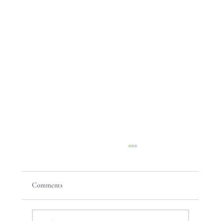
Comments