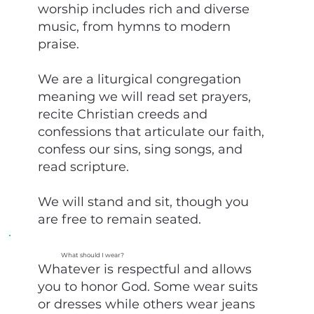
worship includes rich and diverse
music, from hymns to modern
praise.
We are a liturgical congregation
meaning we will read set prayers,
recite Christian creeds and
confessions that articulate our faith,
confess our sins, sing songs, and
read scripture.
We will stand and sit, though you
are free to remain seated.
What should I wear?
Whatever is respectful and allows
you to honor God. Some wear suits
or dresses while others wear jeans