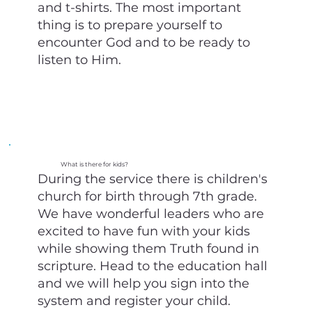
and t-shirts. The most important
thing is to prepare yourself to
encounter God and to be ready to
listen to Him.
What is there for kids?
During the service there is children's
church for birth through 7th grade.
We have wonderful leaders who are
excited to have fun with your kids
while showing them Truth found in
scripture. Head to the education hall
and we will help you sign into the
system and register your child.