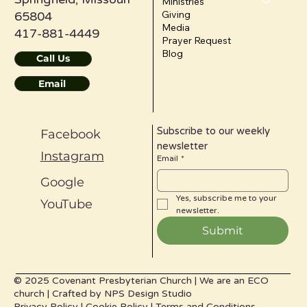
Ministries
Giving
65804
Media
417-881-4449
Prayer Request
Blog
Call Us
Email
Subscribe to our weekly 
Facebook
newsletter
Instagram
Email
*
Google
Yes, subscribe me to your 
YouTube
newsletter.
Submit
© 2025 Covenant Presbyterian Church |
We are an ECO
church |
Crafted by
NPS Design Studio
Privacy Policy
|
Cookie Policy
|
Terms and Conditions