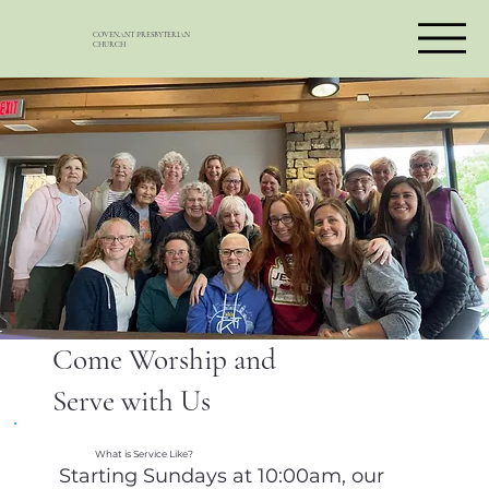
COVENANT PRESBYTERIAN
CHURCH
Come Worship and
Serve with Us
What is Service Like?
Starting Sundays at 10:00am, our