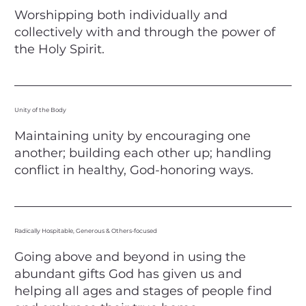
Worshipping both individually and
collectively with and through the power of
the Holy Spirit.​
Unity of the Body
Maintaining unity by encouraging one
another; building each other up; handling
conflict in healthy, God-honoring ways.​
Radically Hospitable, Generous & Others-focused
Going above and beyond in using the
abundant gifts God has given us and
helping all ages and stages of people find