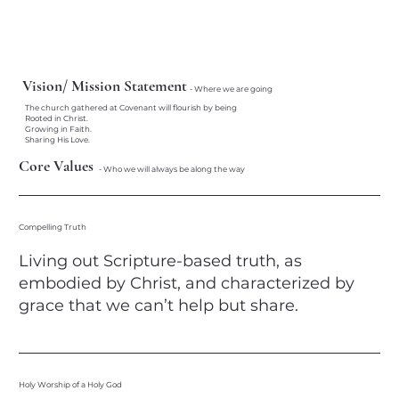
Vision/ Mission Statement
- Where we are going
The church gathered at Covenant will flourish by being
Rooted in Christ.
Growing in Faith.
Sharing His Love.
Core Values
- Who we will always be along the way
Compelling Truth
Living out Scripture-based truth, as
embodied by Christ, and characterized by
grace that we can’t help but share.​
Holy Worship of a Holy God