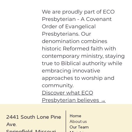
We are proudly part of ECO
Presbyterian - A Covenant
Order of Evangelical
Presbyterians. Our
denomination combines
historic Reformed faith with
contemporary ministry, staying
true to Biblical authority while
embracing innovative
approaches to worship and
community.
Discover what ECO
Presbyterian believes →
Home
2441 South Lone Pine
About us
Ave.
Our Team
Springfield, Missouri