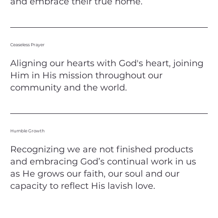
and embrace their true home.
Ceaseless Prayer
Aligning our hearts with God's heart, joining
Him in His mission throughout our
community and the world.
Humble Growth
Recognizing we are not finished products
and embracing God’s continual work in us
as He grows our faith, our soul and our
capacity to reflect His lavish love.