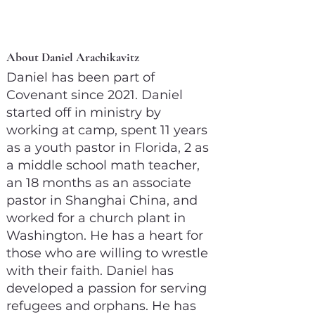
About Daniel Arachikavitz
Daniel has been part of
Covenant since 2021. Daniel
started off in ministry by
working at camp, spent 11 years
as a youth pastor in Florida, 2 as
a middle school math teacher,
an 18 months as an associate
pastor in Shanghai China, and
worked for a church plant in
Washington. He has a heart for
those who are willing to wrestle
with their faith. Daniel has
developed a passion for serving
refugees and orphans. He has