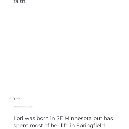
faith.
Lori Quick
Administrative Assistant
Lori was born in SE Minnesota but has
spent most of her life in Springfield