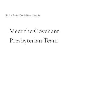
Senior Pastor Daniel Arachikavitz
Meet the Covenant
Presbyterian Team
Welcome to Covenant Presbyterian
Church, a place where you can come as
you are and grow in your faith. Our team
is made up of caring, compassionate
individuals who are dedicated to
spreading the love and teachings of
Jesus. Whether you’re a long-time
member or just exploring your faith, our
team is here to welcome you with open
arms.