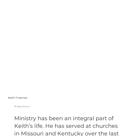
Keith Freeman
Worship Director
Ministry has been an integral part of
Keith’s life. He has served at churches
in Missouri and Kentucky over the last