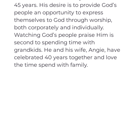
45 years. His desire is to provide God’s
people an opportunity to express
themselves to God through worship,
both corporately and individually.
Watching God’s people praise Him is
second to spending time with
grandkids. He and his wife, Angie, have
celebrated 40 years together and love
the time spend with family.