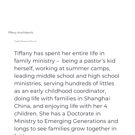
Tiffany Arachikavitz
Family Ministries Director
Tiffany has spent her entire life in
family ministry – being a pastor’s kid
herself, working at summer camps,
leading middle school and high school
ministries, serving hundreds of littles
as an early childhood coordinator,
doing life with families in Shanghai
China, and enjoying life with her 4
children. She has a Doctorate in
Ministry to Emerging Generations and
longs to see families grow together in