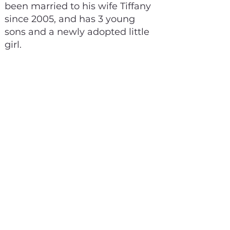
been married to his wife Tiffany
since 2005, and has 3 young
sons and a newly adopted little
girl.