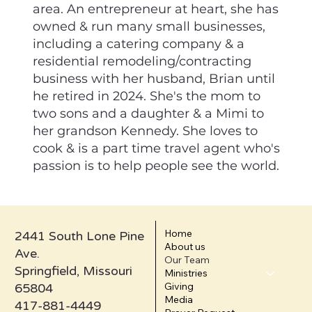
area. An entrepreneur at heart, she has
owned & run many small businesses,
including a catering company & a
residential remodeling/contracting
business with her husband, Brian until
he retired in 2024. She's the mom to
two sons and a daughter & a Mimi to
her grandson Kennedy. She loves to
cook & is a part time travel agent who's
passion is to help people see the world.
Home
2441 South Lone Pine
About us
Ave.
Our Team
Springfield, Missouri
Ministries
Giving
65804
Media
417-881-4449