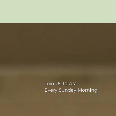
Join Us 10 AM
Every Sunday Morning