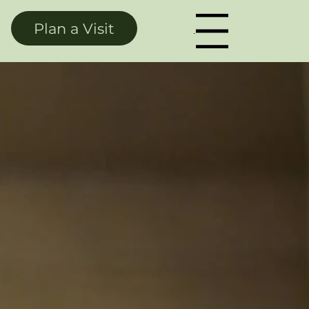
Plan a Visit
Menu