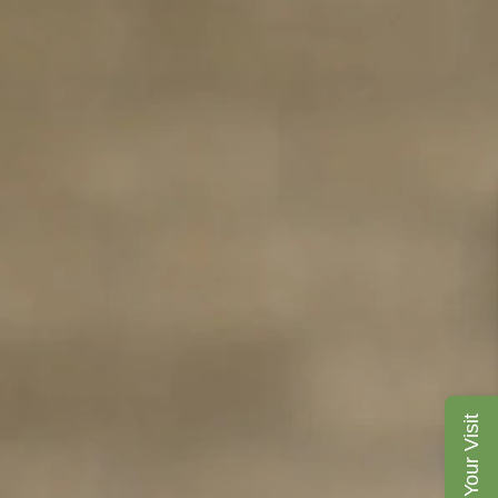
Plan Your Visit